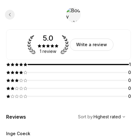
5.0
Write a review
1 review
1
0
0
0
0
,
Highest rated
Sort
Reviews
Sort by
:
Highest rated
Inge Coeck