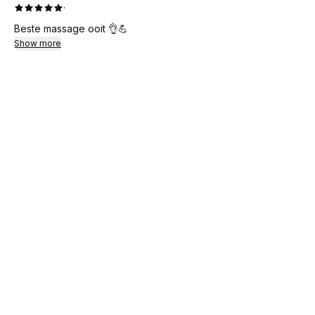
·
Beste massage ooit 👌💪
Show more